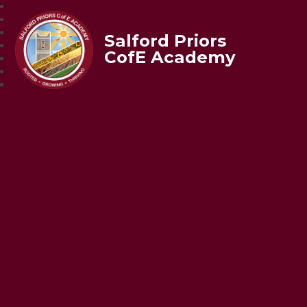
Salford Priors
CofE Academy