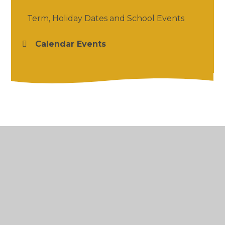
Term, Holiday Dates and School Events
Calendar Events
© 2026 Salford Priors CofE Academy
•
Website
design by
Juniper Websites
•
View Sitemap
•
High Visibility
•
Privacy Policy
•
Accessibility
Statement
•
Cookie Settings
Cookie Policy
This site uses cookies to store information on your computer.