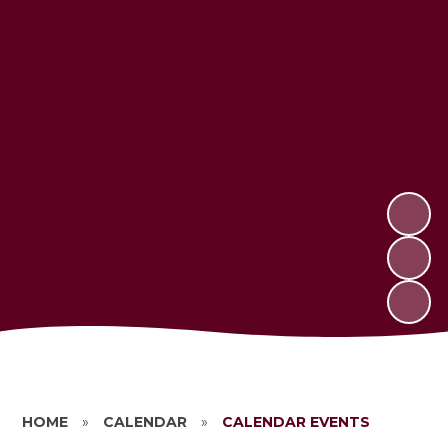
HOME
»
CALENDAR
»
CALENDAR EVENTS