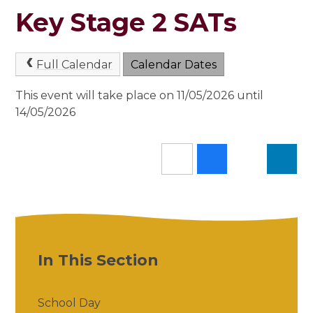
Key Stage 2 SATs
Full Calendar
Calendar Dates
This event will take place on 11/05/2026 until
14/05/2026
In This Section
School Day