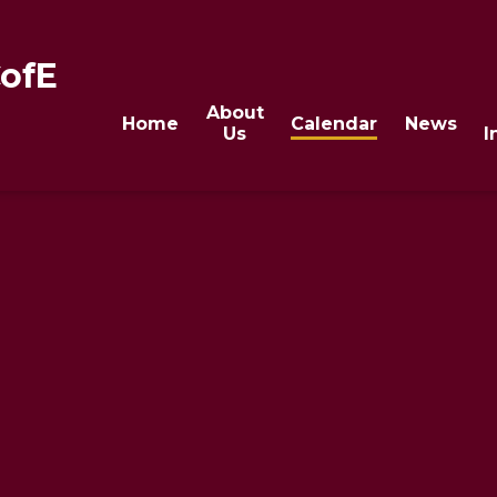
CofE
About
Home
Calendar
News
Us
I