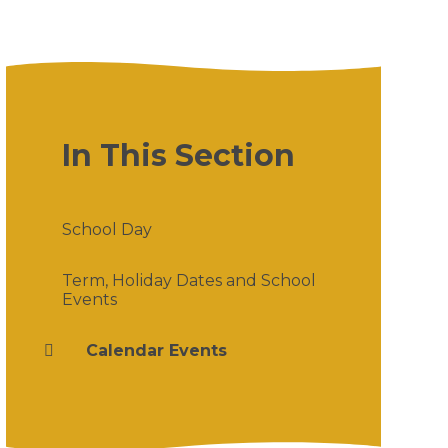
In This Section
School Day
Term, Holiday Dates and School
Events
Calendar Events