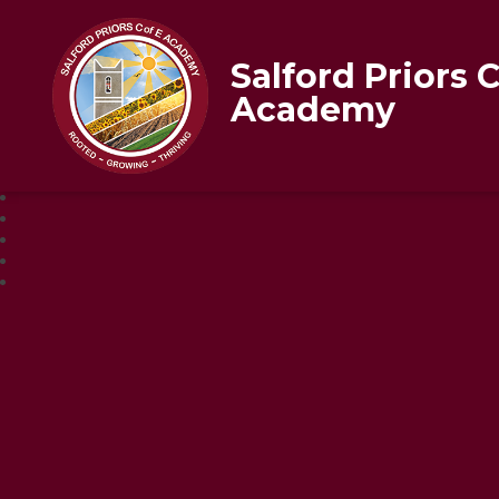
Salford Priors 
Academy