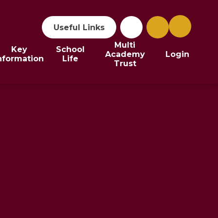
Useful Links
Multi
Key
School
Academy
Login
nformation
Life
Trust