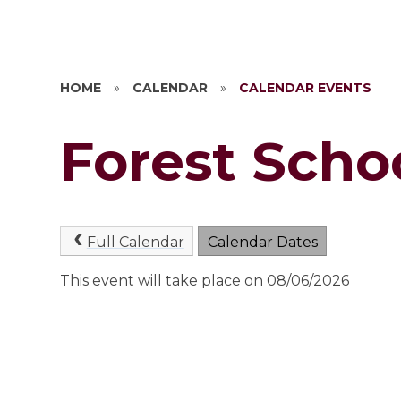
HOME
»
CALENDAR
»
CALENDAR EVENTS
Forest Scho
Full Calendar
Calendar Dates
This event will take place on 08/06/2026