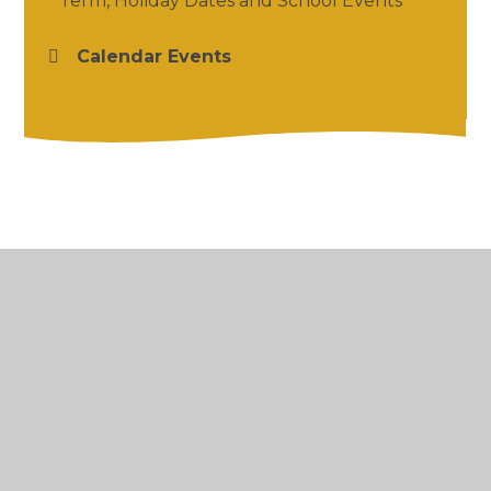
Term, Holiday Dates and School Events
Calendar Events
© 2026 Salford Priors CofE Academy
•
Website
design by
Juniper Websites
•
View Sitemap
•
High Visibility
•
Privacy Policy
•
Accessibility
Statement
•
Cookie Settings
Cookie Policy
This site uses cookies to store information on your computer.
Click here for more information
Accept All
Manage Cookies
Deny All