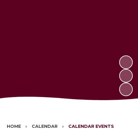
HOME
»
CALENDAR
»
CALENDAR EVENTS