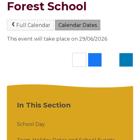
Forest School
Full Calendar
Calendar Dates
This event will take place on 29/06/2026
In This Section
School Day