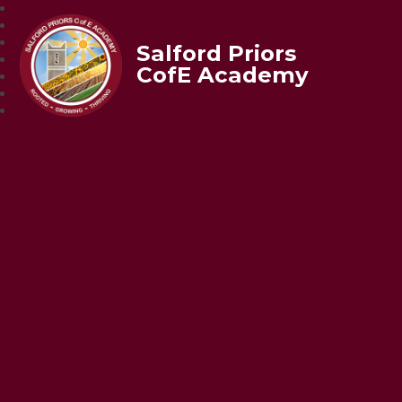
Salford Priors
CofE Academy