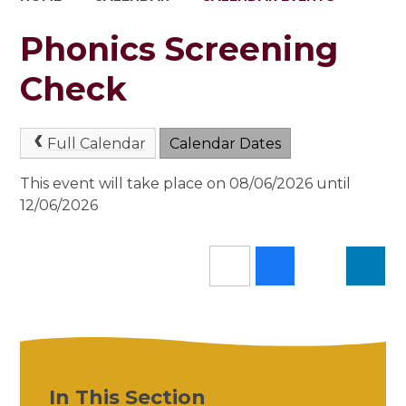
Phonics Screening
Check
Full Calendar
Calendar Dates
This event will take place on 08/06/2026 until
12/06/2026
In This Section