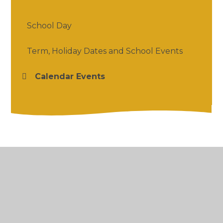
School Day
Term, Holiday Dates and School Events
Calendar Events
© 2026 Salford Priors CofE Academy
•
Website
design by
Juniper Websites
•
View Sitemap
•
High Visibility
•
Privacy Policy
•
Accessibility
Statement
•
Cookie Settings