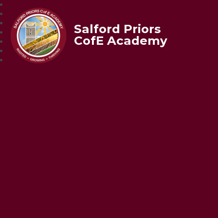
Salford Priors
CofE Academy