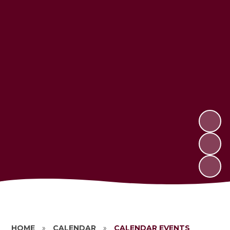
HOME
»
CALENDAR
»
CALENDAR EVENTS