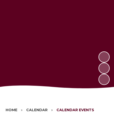
HOME
»
CALENDAR
»
CALENDAR EVENTS