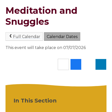
Meditation and
Snuggles
Full Calendar
Calendar Dates
This event will take place on 07/07/2026
In This Section