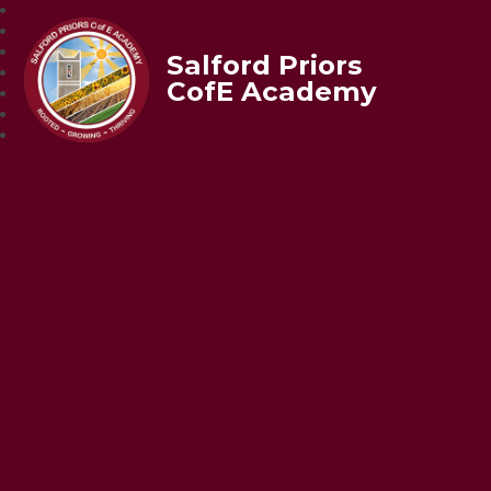
Salford Priors
CofE Academy