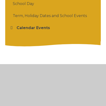
School Day
Term, Holiday Dates and School Events
Calendar Events
© 2026 Salford Priors CofE Academy
•
Website
design by
Juniper Websites
•
View Sitemap
•
High Visibility
•
Privacy Policy
•
Accessibility
Statement
•
Cookie Settings
Cookie Policy