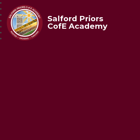
Salford Priors
CofE Academy