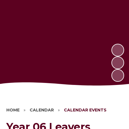
HOME
»
CALENDAR
»
CALENDAR EVENTS
Year 06 Leavers