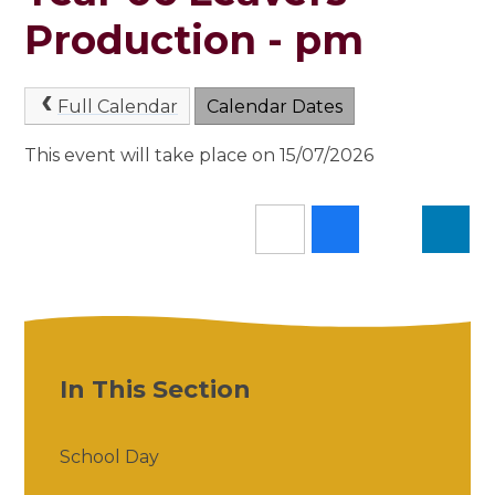
Production - pm
Full Calendar
Calendar Dates
This event will take place on 15/07/2026
In This Section
School Day