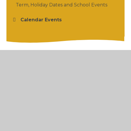
Term, Holiday Dates and School Events
Calendar Events
© 2026 Salford Priors CofE Academy
•
Website
design by
Juniper Websites
•
View Sitemap
•
High Visibility
•
Privacy Policy
•
Accessibility
Statement
•
Cookie Settings
Cookie Policy
This site uses cookies to store information on your computer.
Click here for more information