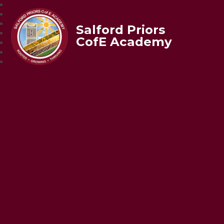
Salford Priors
CofE Academy