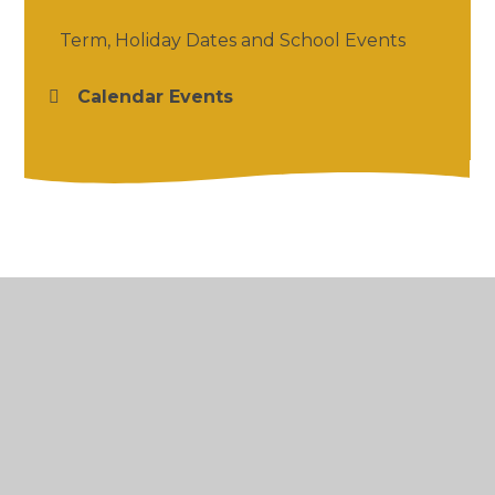
Term, Holiday Dates and School Events
Calendar Events
© 2026 Salford Priors CofE Academy
•
Website
design by
Juniper Websites
•
View Sitemap
•
High Visibility
•
Privacy Policy
•
Accessibility
Statement
•
Cookie Settings
Cookie Policy
This site uses cookies to store information on your computer.