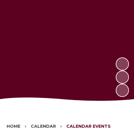
HOME
»
CALENDAR
»
CALENDAR EVENTS