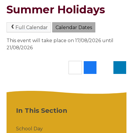
Summer Holidays
Full Calendar
Calendar Dates
This event will take place on 17/08/2026 until
21/08/2026
In This Section
School Day