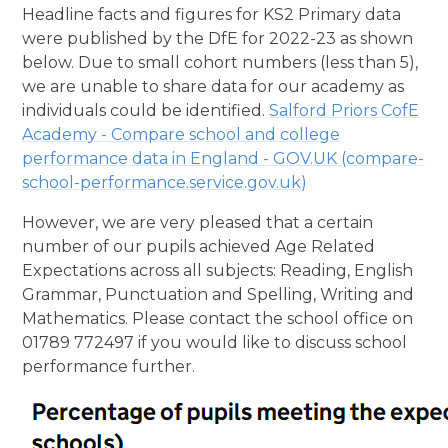
Headline facts and figures for KS2 Primary data
were published by the DfE for 2022-23 as shown
below. Due to small cohort numbers (less than 5),
we are unable to share data for our academy as
individuals could be identified.
Salford Priors CofE
Academy - Compare school and college
performance data in England - GOV.UK (compare-
school-performance.service.gov.uk)
However, we are very pleased that a certain
number of our pupils achieved Age Related
Expectations across all subjects: Reading, English
Grammar, Punctuation and Spelling, Writing and
Mathematics. Please contact the school office on
01789 772497 if you would like to discuss school
performance further.