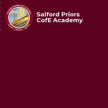
Salford Priors
CofE Academy