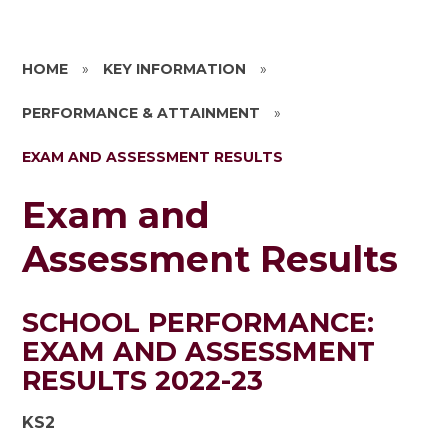
HOME
»
KEY INFORMATION
»
PERFORMANCE & ATTAINMENT
»
EXAM AND ASSESSMENT RESULTS
Exam and
Assessment Results
SCHOOL PERFORMANCE:
EXAM AND ASSESSMENT
RESULTS 2022-23
KS2