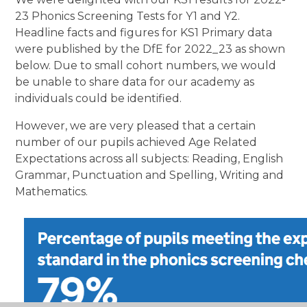
23 Phonics Screening Tests for Y1 and Y2.
Headline facts and figures for KS1 Primary data
were published by the DfE for 2022_23 as shown
below. Due to small cohort numbers, we would
be unable to share data for our academy as
individuals could be identified.
However, we are very pleased that a certain
number of our pupils achieved Age Related
Expectations across all subjects: Reading, English
Grammar, Punctuation and Spelling, Writing and
Mathematics.