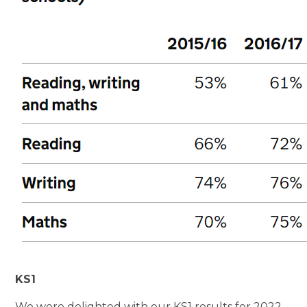
KS1
We were delighted with our KS1 results for 2022-