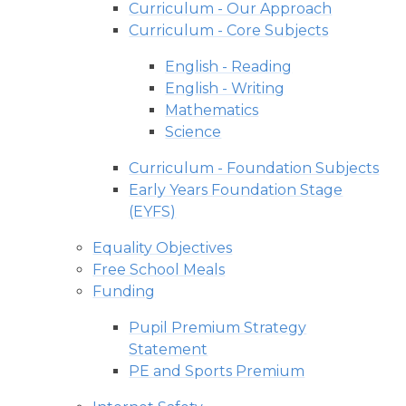
Curriculum - Our Approach
Curriculum - Core Subjects
English - Reading
English - Writing
Mathematics
Science
Curriculum - Foundation Subjects
Early Years Foundation Stage
(EYFS)
Equality Objectives
Free School Meals
Funding
Pupil Premium Strategy
Statement
PE and Sports Premium