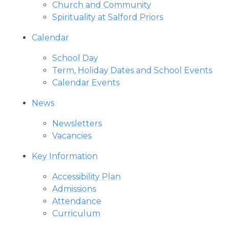
Church and Community
Spirituality at Salford Priors
Calendar
School Day
Term, Holiday Dates and School Events
Calendar Events
News
Newsletters
Vacancies
Key Information
Accessibility Plan
Admissions
Attendance
Curriculum