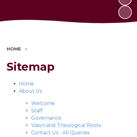
HOME
»
Sitemap
Home
About Us
Welcome
Staff
Governance
Vision and Theological Roots
Contact Us - All Queries