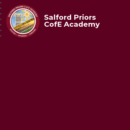
Salford Priors
CofE Academy