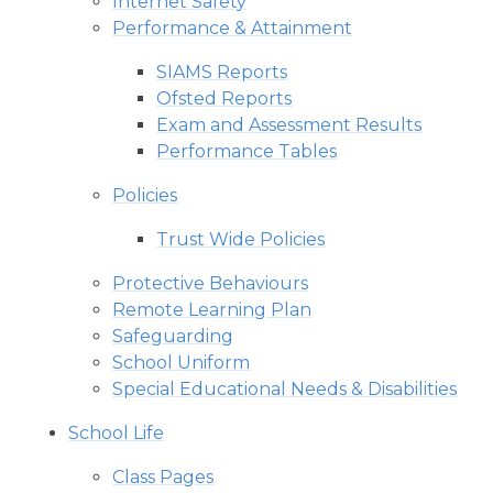
Internet Safety
Performance & Attainment
SIAMS Reports
Ofsted Reports
Exam and Assessment Results
Performance Tables
Policies
Trust Wide Policies
Protective Behaviours
Remote Learning Plan
Safeguarding
School Uniform
Special Educational Needs & Disabilities
School Life
Class Pages