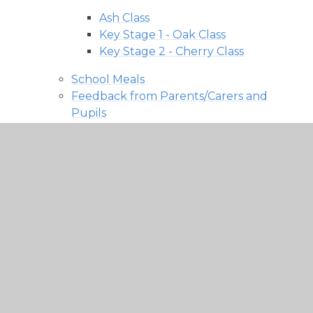
Ash Class
Key Stage 1 - Oak Class
Key Stage 2 - Cherry Class
School Meals
Feedback from Parents/Carers and
Pupils
MCAS (My Child At School)
Multi Academy Trust
Welcome
About Us
News
Our Academies
Policies, Information and Resources
Vacancies
Contact Us
Academy Log In