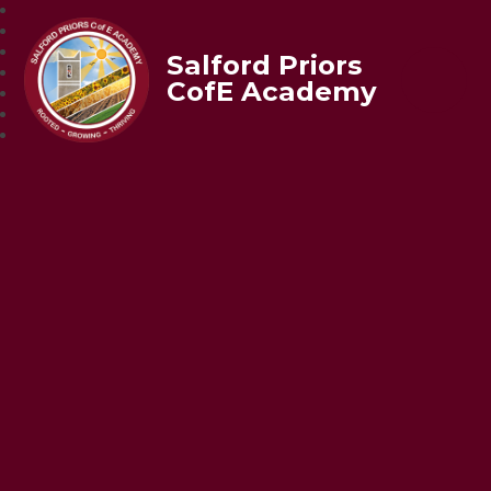
Salford Priors
CofE Academy