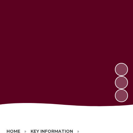
HOME
»
KEY INFORMATION
»