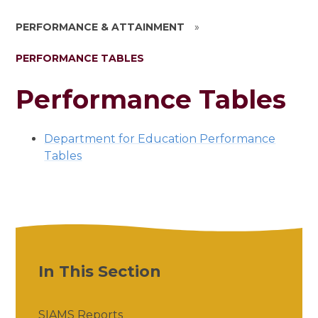
PERFORMANCE & ATTAINMENT
»
PERFORMANCE TABLES
Performance Tables
Department for Education Performance
Tables
In This Section
SIAMS Reports