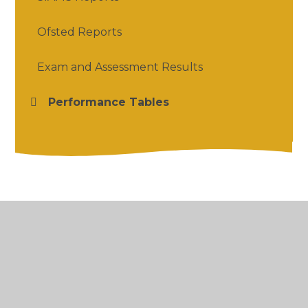
Ofsted Reports
Exam and Assessment Results
Performance Tables
© 2026 Salford Priors CofE Academy
•
Website
design by
Juniper Websites
•
View Sitemap
•
High Visibility
•
Privacy Policy
•
Accessibility
Statement
•
Cookie Settings