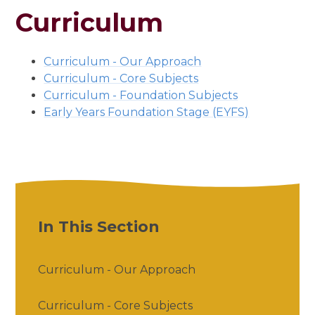
Curriculum
Curriculum - Our Approach
Curriculum - Core Subjects
Curriculum - Foundation Subjects
Early Years Foundation Stage (EYFS)
In This Section
Curriculum - Our Approach
Curriculum - Core Subjects