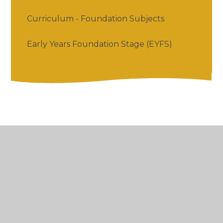
Curriculum - Foundation Subjects
Early Years Foundation Stage (EYFS)
© 2026 Salford Priors CofE Academy
•
Website
design by
Juniper Websites
•
View Sitemap
•
High Visibility
•
Privacy Policy
•
Accessibility
Statement
•
Cookie Settings
Cookie Policy
This site uses cookies to store information on your computer.