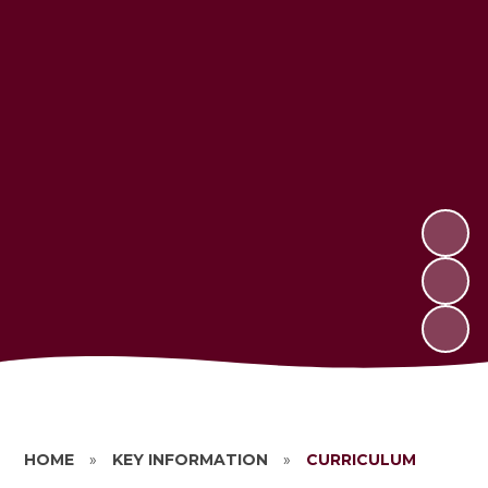
HOME
»
KEY INFORMATION
»
CURRICULUM