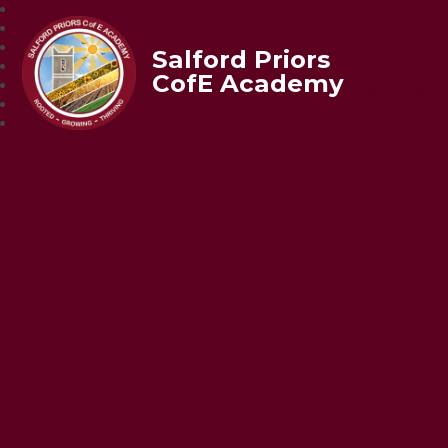
Salford Priors
CofE Academy