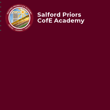
Salford Priors
CofE Academy