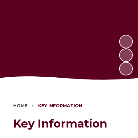
HOME
»
KEY INFORMATION
Key Information