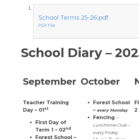
School Terms 25-26.pdf
PDF File
School Diary – 20
September
October
Teacher Training
Forest School
F
st
Day – 01
–
2
every Monday
Fencing
–
First Day of
Lunchtime Club –
nd
Term 1 – 02
every Friday
Forest School –