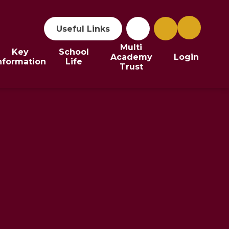
Useful Links
Multi
Key
School
Academy
Login
nformation
Life
Trust