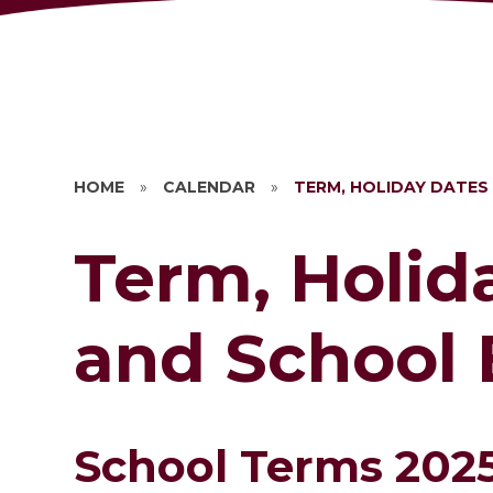
HOME
»
CALENDAR
»
TERM, HOLIDAY DATES
Term, Holid
and School 
School Terms 202