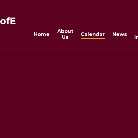
CofE
About
Home
Calendar
News
Us
I