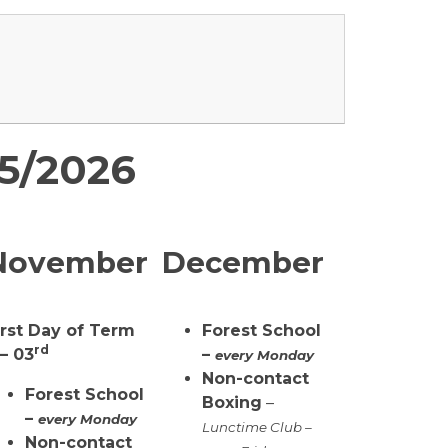
25/2026
November
December
irst Day of Term
Forest School
rd
 – 03
–
every Monday
Non-contact
Forest School
Boxing
–
–
every Monday
Lunctime Club –
Non-contact