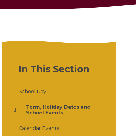
In This Section
School Day
Term, Holiday Dates and
School Events
Calendar Events