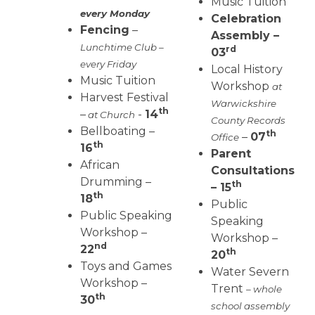
Music Tuition
every Monday
Celebration
Fencing
–
Assembly –
Lunchtime Club –
rd
03
every Friday
Local History
Music Tuition
Workshop
at
Harvest Festival
Warwickshire
th
–
-
14
at Church
County Records
Bellboating –
th
–
07
Office
th
16
Parent
African
Consultations
Drumming –
th
– 15
th
18
Public
Public Speaking
Speaking
Workshop –
Workshop –
nd
22
th
20
Toys and Games
Water Severn
Workshop –
Trent
– whole
th
30
school assembly