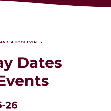
 AND SCHOOL EVENTS
ay Dates
Events
5-26