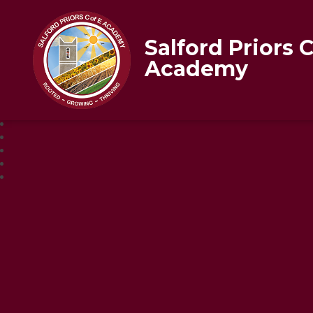
Salford Priors 
Academy