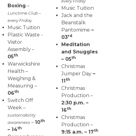
every Friday
Boxing
–
Music Tuition
Lunctime Club –
Jack and the
every Friday
Beanstalk
Music Tuition
Pantomime
–
Plastic Waste -
rd
03
Visitor
Meditation
Assembly –
and Snuggles
th
05
th
– 05
Warwickshire
Christmas
Health –
Jumper Day
–
Weighing &
th
11
Measuring –
Christmas
th
06
Production –
Switch Off
2:30 p.m. –
Week –
th
16
sustainability
Christmas
th
–
10
awareness
Production –
th
– 14
th
9:15 a.m. – 17