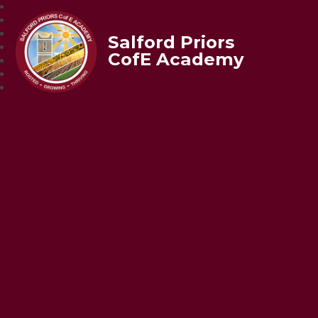
Salford Priors
CofE Academy