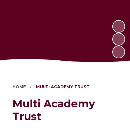
HOME
»
MULTI ACADEMY TRUST
Multi Academy
Trust