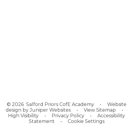
Welcome
About Us
News
Our Academies
Policies, Information and
Resources
Vacancies
Contact Us
Academy Log In
© 2026 Salford Priors CofE Academy
•
Website
design by
Juniper Websites
•
View Sitemap
•
High Visibility
•
Privacy Policy
•
Accessibility
Statement
•
Cookie Settings