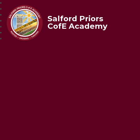
Salford Priors
CofE Academy