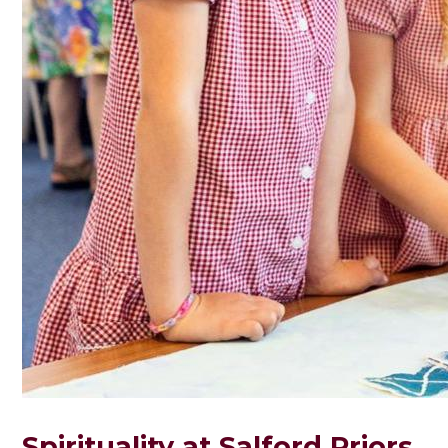
Spirituality at Salford Priors