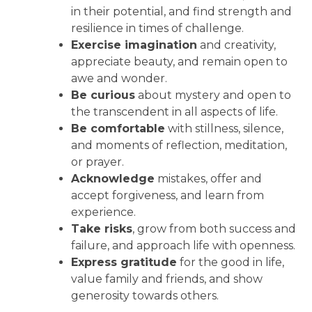
in their potential, and find strength and
resilience in times of challenge.
Exercise imagination
and creativity,
appreciate beauty, and remain open to
awe and wonder.
Be curious
about mystery and open to
the transcendent in all aspects of life.
Be comfortable
with stillness, silence,
and moments of reflection, meditation,
or prayer.
Acknowledge
mistakes, offer and
accept forgiveness, and learn from
experience.
Take risks
, grow from both success and
failure, and approach life with openness.
Express gratitude
for the good in life,
value family and friends, and show
generosity towards others.