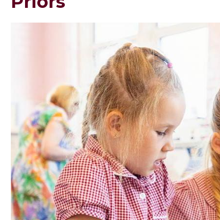
Priors