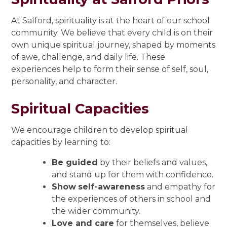
At Salford, spirituality is at the heart of our school
community. We believe that every child is on their
own unique spiritual journey, shaped by moments
of awe, challenge, and daily life. These
experiences help to form their sense of self, soul,
personality, and character.
Spiritual Capacities
We encourage children to develop spiritual
capacities by learning to:
Be guided
by their beliefs and values,
and stand up for them with confidence.
Show
self-awareness
and empathy for
the experiences of others in school and
the wider community.
Love and care
for themselves, believe