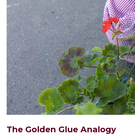
The Golden Glue Analogy