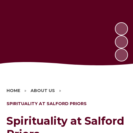
HOME
»
ABOUT US
»
SPIRITUALITY AT SALFORD PRIORS
Spirituality at Salford