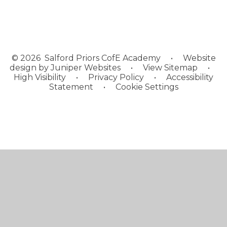
© 2026 Salford Priors CofE Academy
•
Website
design by
Juniper Websites
•
View Sitemap
•
High Visibility
•
Privacy Policy
•
Accessibility
Statement
•
Cookie Settings
Cookie Policy
This site uses cookies to store information on your computer.
Click here for more information
Accept All
Manage Cookies
Deny All