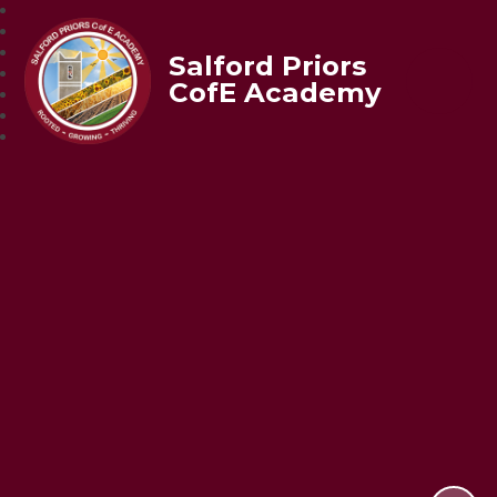
Salford Priors
CofE Academy