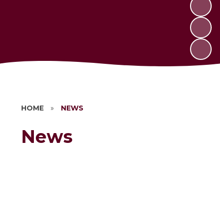
HOME
»
NEWS
News
Newsletters
Vacancies