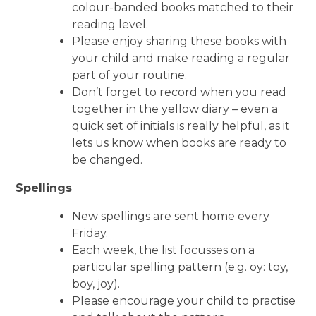
colour-banded books matched to their
reading level.
Please enjoy sharing these books with
your child and make reading a regular
part of your routine.
Don’t forget to record when you read
together in the yellow diary – even a
quick set of initials is really helpful, as it
lets us know when books are ready to
be changed.
Spellings
New spellings are sent home every
Friday.
Each week, the list focusses on a
particular spelling pattern (e.g. oy: toy,
boy, joy).
Please encourage your child to practise