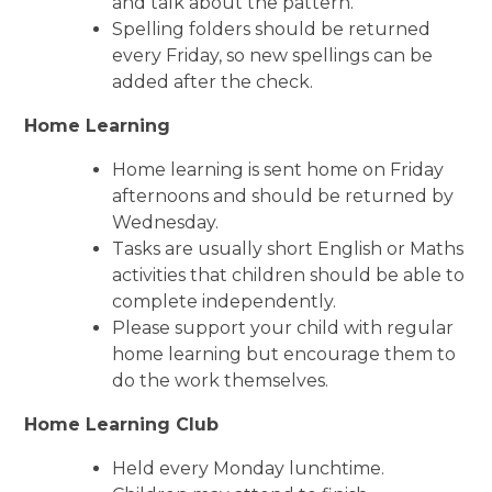
and talk about the pattern.
Spelling folders should be returned
every Friday, so new spellings can be
added after the check.
Home Learning
Home learning is sent home on Friday
afternoons and should be returned by
Wednesday.
Tasks are usually short English or Maths
activities that children should be able to
complete independently.
Please support your child with regular
home learning but encourage them to
do the work themselves.
Home Learning Club
Held every Monday lunchtime.