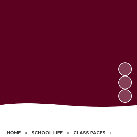
HOME
»
SCHOOL LIFE
»
CLASS PAGES
»