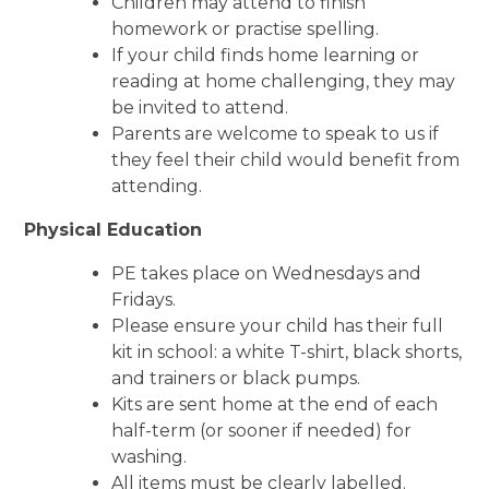
Children may attend to finish
homework or practise spelling.
If your child finds home learning or
reading at home challenging, they may
be invited to attend.
Parents are welcome to speak to us if
they feel their child would benefit from
attending.
Physical Education
PE takes place on Wednesdays and
Fridays.
Please ensure your child has their full
kit in school: a white T-shirt, black shorts,
and trainers or black pumps.
Kits are sent home at the end of each
half-term (or sooner if needed) for
washing.
All items must be clearly labelled.