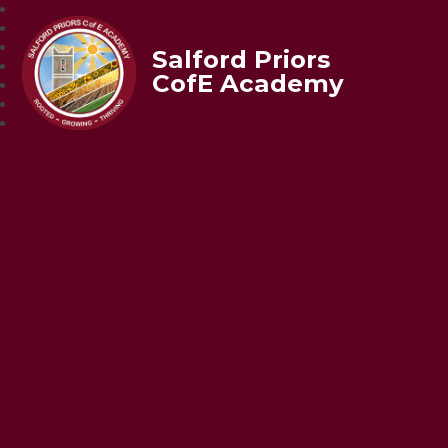
Salford Priors
CofE Academy