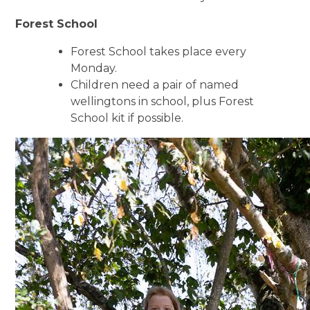
Forest School
Forest School takes place every
Monday.
Children need a pair of named
wellingtons in school, plus Forest
School kit if possible.