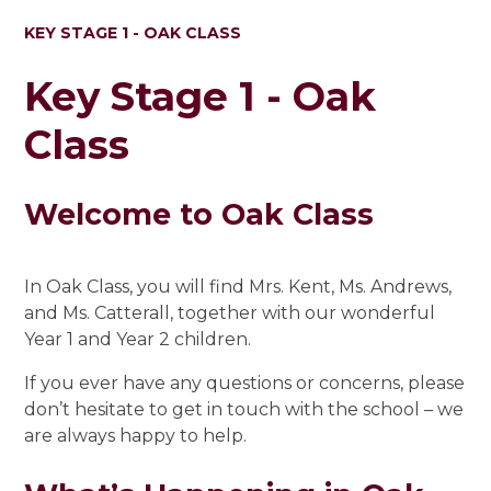
KEY STAGE 1 - OAK CLASS
Key Stage 1 - Oak
Class
Welcome to Oak Class
In Oak Class, you will find Mrs. Kent, Ms. Andrews,
and Ms. Catterall, together with our wonderful
Year 1 and Year 2 children.
If you ever have any questions or concerns, please
don’t hesitate to get in touch with the school – we
are always happy to help.