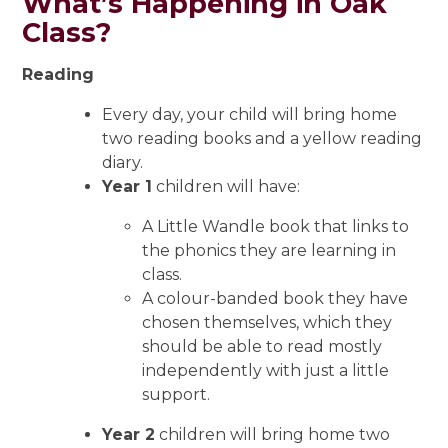
What’s Happening in Oak
Class?
Reading
Every day, your child will bring home
two reading books and a yellow reading
diary.
Year 1
children will have:
A Little Wandle book that links to
the phonics they are learning in
class.
A colour-banded book they have
chosen themselves, which they
should be able to read mostly
independently with just a little
support.
Year 2
children will bring home two