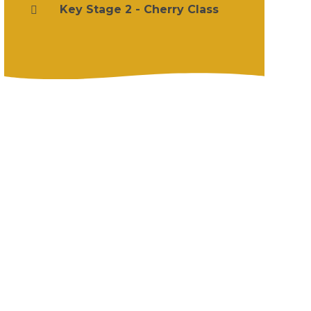
Key Stage 2 - Cherry Class