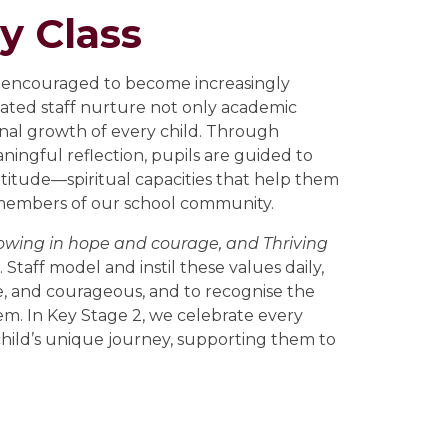
y Class
re encouraged to become increasingly
icated staff nurture not only academic
sonal growth of every child. Through
aningful reflection, pupils are guided to
atitude—spiritual capacities that help them
 members of our school community.
rowing in hope and courage, and Thriving
Staff model and instil these values daily,
e, and courageous, and to recognise the
m. In Key Stage 2, we celebrate every
ld’s unique journey, supporting them to