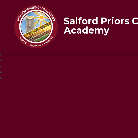
Salford Priors 
Academy