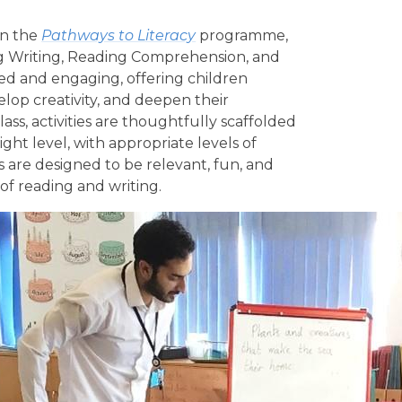
on the
Pathways to Literacy
programme,
ng Writing, Reading Comprehension, and
ied and engaging, offering children
elop creativity, and deepen their
ss, activities are thoughtfully scaffolded
ight level, with appropriate levels of
s are designed to be relevant, fun, and
e of reading and writing.