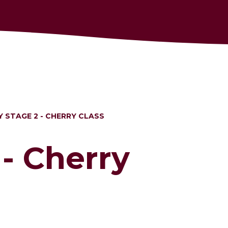
Y STAGE 2 - CHERRY CLASS
 - Cherry