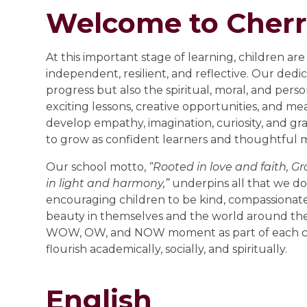
Welcome to Cherr
At this important stage of learning, children a
independent, resilient, and reflective. Our ded
progress but also the spiritual, moral, and per
exciting lessons, creative opportunities, and me
develop empathy, imagination, curiosity, and gr
to grow as confident learners and thoughtful
Our school motto,
“Rooted in love and faith, G
in light and harmony,”
underpins all that we do. 
encouraging children to be kind, compassionat
beauty in themselves and the world around the
WOW, OW, and NOW moment as part of each chi
flourish academically, socially, and spiritually.
English