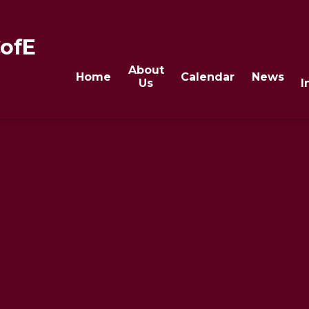
CofE
About
Home
Calendar
News
Us
I