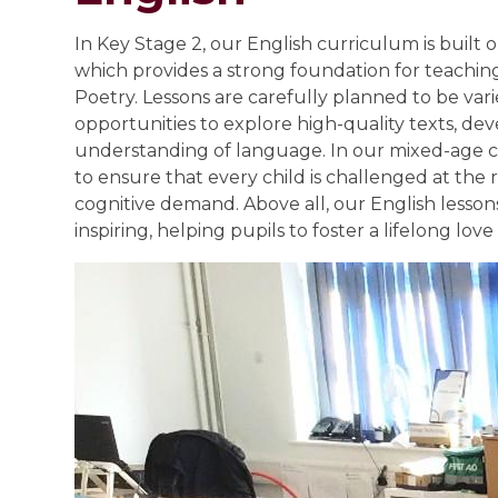
In Key Stage 2, our English curriculum is built 
which provides a strong foundation for teachi
Poetry. Lessons are carefully planned to be var
opportunities to explore high-quality texts, dev
understanding of language. In our mixed-age cla
to ensure that every child is challenged at the r
cognitive demand. Above all, our English lesson
inspiring, helping pupils to foster a lifelong lov