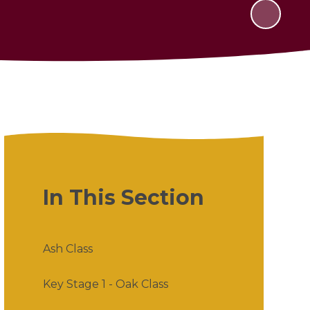
In This Section
Ash Class
Key Stage 1 - Oak Class