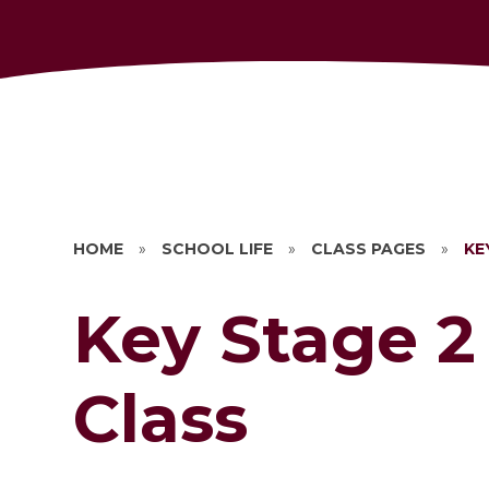
HOME
»
SCHOOL LIFE
»
CLASS PAGES
»
KE
Key Stage 2
Class