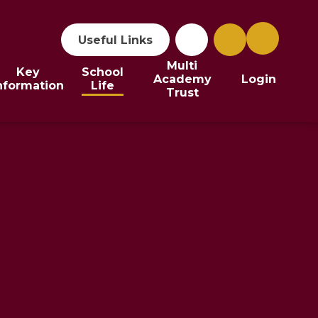
Useful Links
Multi
Key
School
Academy
Login
nformation
Life
Trust