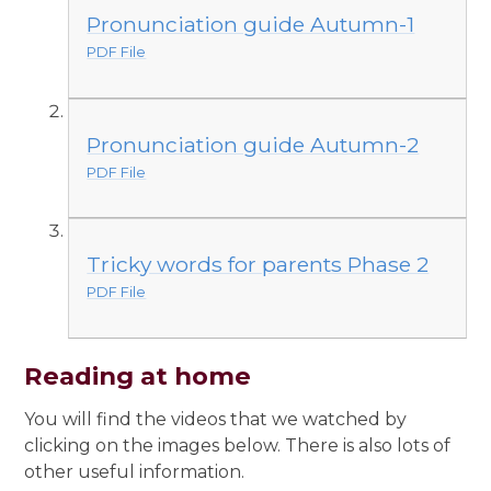
Pronunciation guide Autumn-1
PDF File
Pronunciation guide Autumn-2
PDF File
Tricky words for parents Phase 2
PDF File
Reading at home
You will find the videos that we watched by
clicking on the images below. There is also lots of
other useful information.