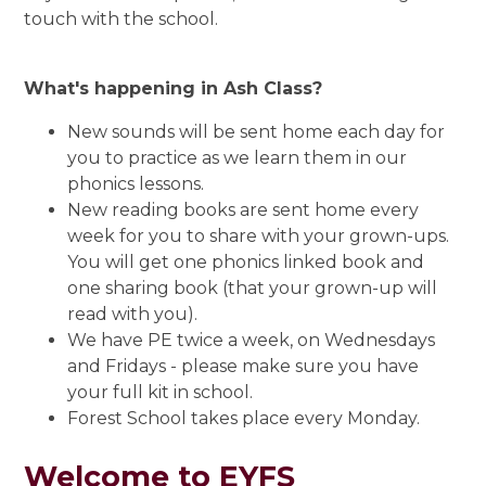
touch with the school.
What's happening in Ash Class?
New sounds will be sent home each day for
you to practice as we learn them in our
phonics lessons.
New reading books are sent home every
week for you to share with your grown-ups.
You will get one phonics linked book and
one sharing book (that your grown-up will
read with you).
We have PE twice a week, on Wednesdays
and Fridays - please make sure you have
your full kit in school.
Forest School takes place every Monday.
Welcome to EYFS