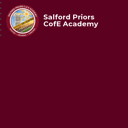
Salford Priors
CofE Academy