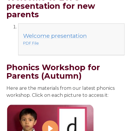
presentation for new
parents
Welcome presentation
PDF File
Phonics Workshop for
Parents (Autumn)
Here are the materials from our latest phonics
workshop. Click on each picture to access it: