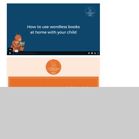
Curriculum Overviews