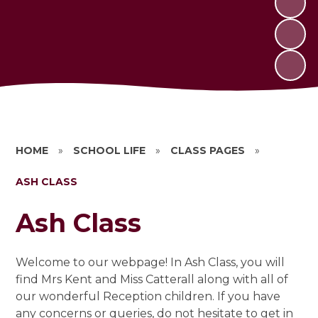
HOME
»
SCHOOL LIFE
»
CLASS PAGES
»
ASH CLASS
Ash Class
Welcome to our webpage! In Ash Class, you will
find Mrs Kent and Miss Catterall along with all of
our wonderful Reception children. If you have
any concerns or queries, do not hesitate to get in